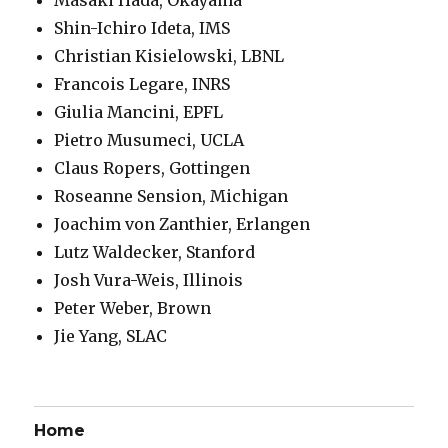
Shin-Ichiro Ideta, IMS
Christian Kisielowski, LBNL
Francois Legare, INRS
Giulia Mancini, EPFL
Pietro Musumeci, UCLA
Claus Ropers, Gottingen
Roseanne Sension, Michigan
Joachim von Zanthier, Erlangen
Lutz Waldecker, Stanford
Josh Vura-Weis, Illinois
Peter Weber, Brown
Jie Yang, SLAC
Home