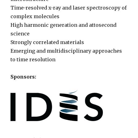
Time-resolved x-ray and laser spectroscopy of
complex molecules
High harmonic generation and attosecond
science
Strongly correlated materials
Emerging and multidisciplinary approaches
to time resolution
Sponsors: