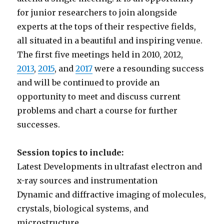
for junior researchers to join alongside
experts at the tops of their respective fields,
all situated in a beautiful and inspiring venue.
The first five meetings held in 2010, 2012,
2013
,
2015
, and
2017
were a resounding success
and will be continued to provide an
opportunity to meet and discuss current
problems and chart a course for further
successes.
Session topics to include:
Latest Developments in ultrafast electron and
x-ray sources and instrumentation
Dynamic and diffractive imaging of molecules,
crystals, biological systems, and
microstructure