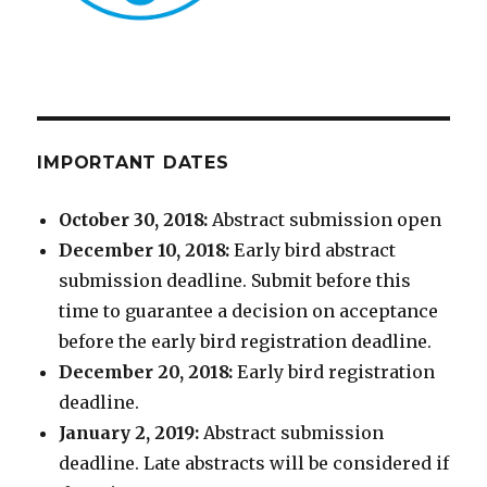
IMPORTANT DATES
October 30, 2018:
Abstract submission open
December 10, 2018:
Early bird abstract
submission deadline. Submit before this
time to guarantee a decision on acceptance
before the early bird registration deadline.
December 20, 2018:
Early bird registration
deadline.
January 2, 2019:
Abstract submission
deadline. Late abstracts will be considered if