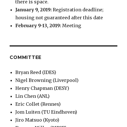
there is space.
January 9, 2019:
Registration deadline;
housing not guaranteed after this date
February 9-13, 2019:
Meeting
COMMITTEE
Bryan Reed (IDES)
Nigel Browning (Liverpool)
Henry Chapman (DESY)
Lin Chen (ANL)
Eric Collet (Rennes)
Jom Luiten (TU Eindhoven)
Jiro Matsuo (Kyoto)