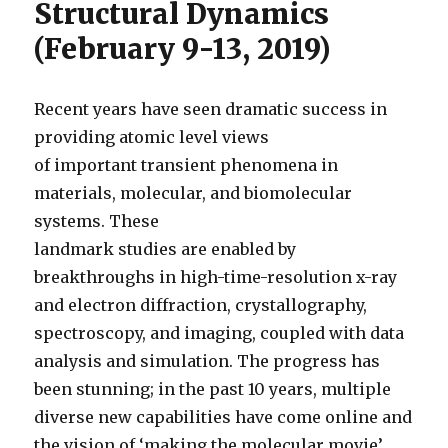
Structural Dynamics
(February 9-13, 2019)
Recent years have seen dramatic success in
providing atomic level views
of important transient phenomena in
materials, molecular, and biomolecular
systems. These
landmark studies are enabled by
breakthroughs in high-time-resolution x-ray
and electron diffraction, crystallography,
spectroscopy, and imaging, coupled with data
analysis and simulation. The progress has
been stunning; in the past 10 years, multiple
diverse new capabilities have come online and
the vision of ‘making the molecular movie’