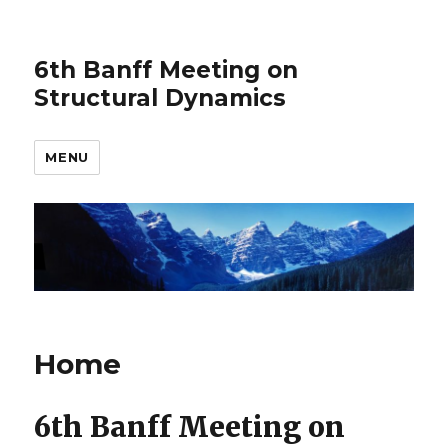
6th Banff Meeting on
Structural Dynamics
MENU
Home
6th Banff Meeting on