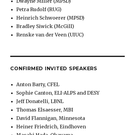
Dwayne Miller (MPSD)
Petra Rudolf (RUG)
Heinrich Schwoerer (MPSD)
Bradley Siwick (McGill)
Renske van der Veen (UIUC)
CONFIRMED INVITED SPEAKERS
Anton Barty, CFEL
Sophie Canton, ELI-ALPS and DESY
Jeff Donatelli, LBNL
Thomas Elsaesser, MBI
David Flannigan, Minnesota
Heiner Friedrich, Eindhoven
Masaki Hada, Okayama