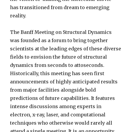
has transitioned from dream to emerging
reality.
The Banff Meeting on Structural Dynamics
was founded as a forum to bring together
scientists at the leading edges of these diverse
fields to envision the future of structural
dynamics from seconds to attoseconds.
Historically, this meeting has seen first
announcements of highly anticipated results
from major facilities alongside bold
predictions of future capabilities. It features
intense discussions among experts in
electron, x-ray, laser, and computational
techniques who otherwise would rarely all
attend a single meeting. It is an opportunity